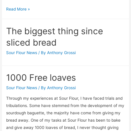
Noe
Read More »
Valley
Farmers
The biggest thing since
Market
sliced bread
Sour Flour News
/ By
Anthony Grossi
1000 Free loaves
Sour Flour News
/ By
Anthony Grossi
Through my experiences at Sour Flour, I have faced trials and
tribulations. Some have stemmed from the development of my
sourdough baguette, the majority have come from giving my
bread away. One of my tasks at Sour Flour has been to bake
and give away 1000 loaves of bread, I never thought giving