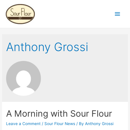
Main
Men
Anthony Grossi
A Morning with Sour Flour
Leave a Comment
/
Sour Flour News
/ By
Anthony Grossi