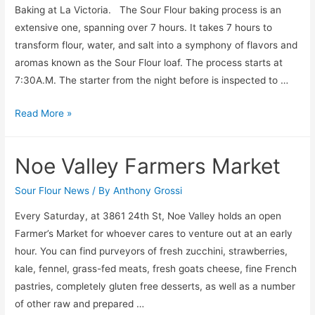
Baking at La Victoria. The Sour Flour baking process is an
extensive one, spanning over 7 hours. It takes 7 hours to
transform flour, water, and salt into a symphony of flavors and
aromas known as the Sour Flour loaf. The process starts at
7:30A.M. The starter from the night before is inspected to …
A
Read More »
Morning
with
Noe Valley Farmers Market
Sour
Flour
Sour Flour News
/ By
Anthony Grossi
Every Saturday, at 3861 24th St, Noe Valley holds an open
Farmer’s Market for whoever cares to venture out at an early
hour. You can find purveyors of fresh zucchini, strawberries,
kale, fennel, grass-fed meats, fresh goats cheese, fine French
pastries, completely gluten free desserts, as well as a number
of other raw and prepared …