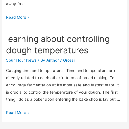
away free …
1000
Read More »
Free
loaves
learning about controlling
dough temperatures
Sour Flour News
/ By
Anthony Grossi
Gauging time and temperature Time and temperature are
directly related to each other in terms of bread making. To
encourage fermentation at it’s most safe and fastest state, it
is crucial to control the temperature of your dough. The first
thing I do as a baker upon entering the bake shop is lay out …
learning
Read More »
about
controlling