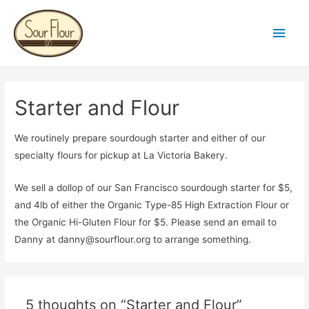
Main
Men
Starter and Flour
We routinely prepare sourdough starter and either of our
specialty flours for pickup at La Victoria Bakery.
We sell a dollop of our San Francisco sourdough starter for $5,
and 4lb of either the Organic Type-85 High Extraction Flour or
the Organic Hi-Gluten Flour for $5. Please send an email to
Danny at danny@sourflour.org to arrange something.
5 thoughts on “Starter and Flour”