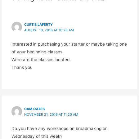
CURTIS LAFERTY
AUGUST 10, 2016 AT 10:28 AM
Interested in purchasing your starter or maybe taking one
of your beginning classes.
Were are the classes located.
Thank you
CAM OATES
NOVEMBER 21, 2016 AT 11:20 AM
Do you have any workshops on breadmaking on
Wednesday of this week?