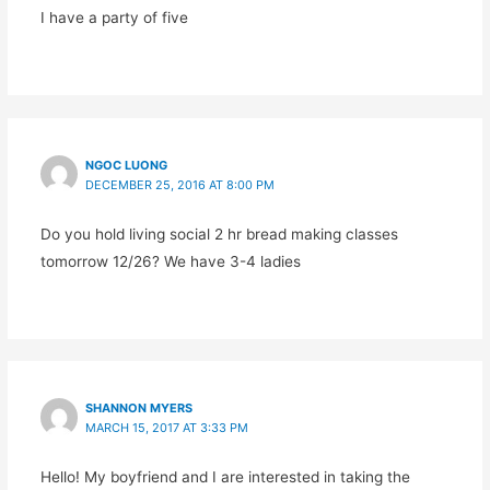
I have a party of five
NGOC LUONG
DECEMBER 25, 2016 AT 8:00 PM
Do you hold living social 2 hr bread making classes
tomorrow 12/26? We have 3-4 ladies
SHANNON MYERS
MARCH 15, 2017 AT 3:33 PM
Hello! My boyfriend and I are interested in taking the