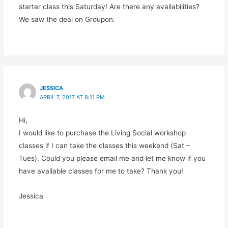
starter class this Saturday! Are there any availabilities?
We saw the deal on Groupon.
JESSICA
APRIL 7, 2017 AT 8:11 PM
Hi,
I would like to purchase the Living Social workshop
classes if I can take the classes this weekend (Sat –
Tues). Could you please email me and let me know if you
have available classes for me to take? Thank you!
Jessica