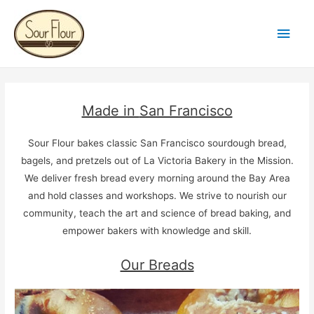
Main
Men
Made in
San Francisco
Sour Flour bakes classic San Francisco sourdough bread,
bagels, and pretzels out of La Victoria Bakery in the Mission.
We deliver fresh bread every morning around the Bay Area
and hold classes and workshops. We strive to nourish our
community, teach the art and science of bread baking, and
empower bakers with knowledge and skill.
Our Breads