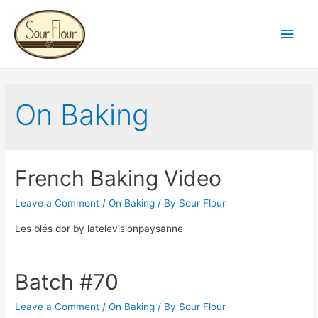
Main
Men
On Baking
French Baking Video
Leave a Comment
/
On Baking
/ By
Sour Flour
Les blés dor by latelevisionpaysanne
Batch #70
Leave a Comment
/
On Baking
/ By
Sour Flour