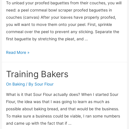
To unload your proofed baguettes from their couches, you will
need: a peel cornmeal bowl scraper proofed baguettes in
couches (canvas) After your loaves have properly proofed,
you will want to move them onto your peel. First, sprinkle
cornmeal over the peel to prevent any sticking. Separate the
first baguette by stretching the pleat, and …
Unloading
Read More »
From
Couche
Training Bakers
On Baking
/ By
Sour Flour
What is it that Sour Flour actually does? When I started Sour
Flour, the idea was that I was going to learn as much as
possible about baking bread, and that would be the business.
To make sure a business could be viable, I ran some numbers
and came up with the fact that if …