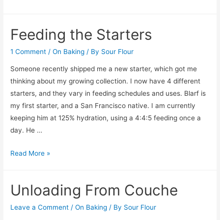
Feeding the Starters
1 Comment
/
On Baking
/ By
Sour Flour
Someone recently shipped me a new starter, which got me
thinking about my growing collection. I now have 4 different
starters, and they vary in feeding schedules and uses. Blarf is
my first starter, and a San Francisco native. I am currently
keeping him at 125% hydration, using a 4:4:5 feeding once a
day. He …
Feeding
Read More »
the
Starters
Unloading From Couche
Leave a Comment
/
On Baking
/ By
Sour Flour