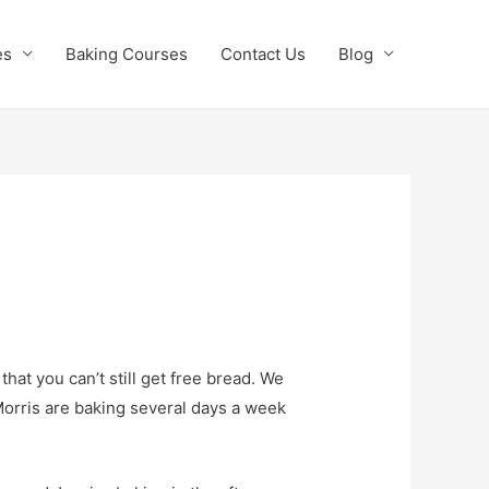
es
Baking Courses
Contact Us
Blog
at you can’t still get free bread. We
Morris are baking several days a week