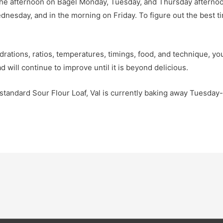
the afternoon on Bagel Monday, Tuesday, and Thursday afternoo
esday, and in the morning on Friday. To figure out the best tim
rations, ratios, temperatures, timings, food, and technique, you 
 will continue to improve until it is beyond delicious.
r standard Sour Flour Loaf, Val is currently baking away Tuesda