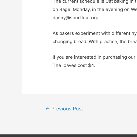
The current schedule is Cat baking in 
on Bagel Monday, in the evening on Wedn
danny@sourflour.org.
As bakers experiment with different hyd
changing bread. With practice, the bread
If you are interested in purchasing ou
The loaves cost $4.
Post
←
Previous Post
navigation