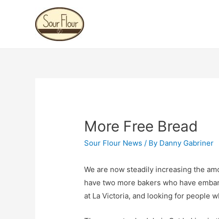
More Free Bread
Sour Flour News
/ By
Danny Gabriner
We are now steadily increasing the amou
have two more bakers who have emba
at La Victoria, and looking for people w