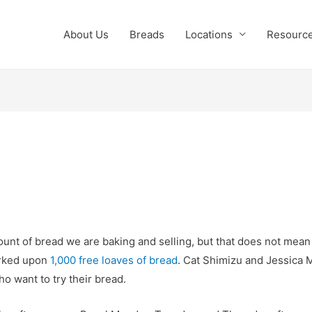
About Us
Breads
Locations
Resourc
nt of bread we are baking and selling, but that does not mean th
rked upon
1,000 free loaves of bread
. Cat Shimizu and Jessica 
ho want to try their bread.