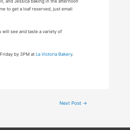
n, and Jessica baking in the afternoon
e to get a loaf reserved, just email
will see and taste a variety of
y-Friday by 3PM at
La Victoria Bakery
.
Next Post
→