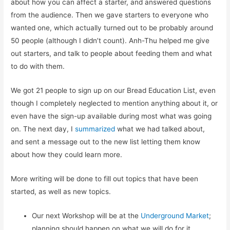
about how you can affect a starter, and answered questions
from the audience. Then we gave starters to everyone who
wanted one, which actually turned out to be probably around
50 people (although I didn’t count). Anh-Thu helped me give
out starters, and talk to people about feeding them and what
to do with them.
We got 21 people to sign up on our Bread Education List, even
though I completely neglected to mention anything about it, or
even have the sign-up available during most what was going
on. The next day, I
summarized
what we had talked about,
and sent a message out to the new list letting them know
about how they could learn more.
More writing will be done to fill out topics that have been
started, as well as new topics.
Our next Workshop will be at the
Underground Market
;
planning should happen on what we will do for it.