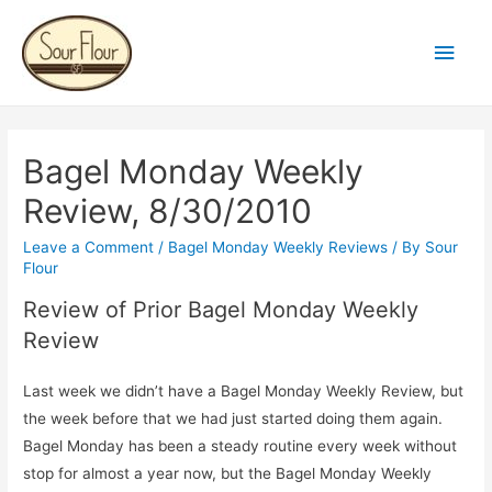
Main
Men
Bagel Monday Weekly
Review, 8/30/2010
Leave a Comment
/
Bagel Monday Weekly Reviews
/ By
Sour
Flour
Review of Prior Bagel Monday Weekly
Review
Last week we didn’t have a Bagel Monday Weekly Review, but
the week before that we had just started doing them again.
Bagel Monday has been a steady routine every week without
stop for almost a year now, but the Bagel Monday Weekly