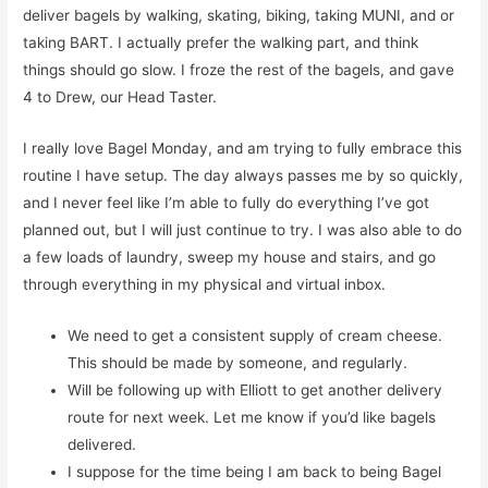
deliver bagels by walking, skating, biking, taking MUNI, and or
taking BART. I actually prefer the walking part, and think
things should go slow. I froze the rest of the bagels, and gave
4 to Drew, our Head Taster.
I really love Bagel Monday, and am trying to fully embrace this
routine I have setup. The day always passes me by so quickly,
and I never feel like I’m able to fully do everything I’ve got
planned out, but I will just continue to try. I was also able to do
a few loads of laundry, sweep my house and stairs, and go
through everything in my physical and virtual inbox.
We need to get a consistent supply of cream cheese.
This should be made by someone, and regularly.
Will be following up with Elliott to get another delivery
route for next week. Let me know if you’d like bagels
delivered.
I suppose for the time being I am back to being Bagel