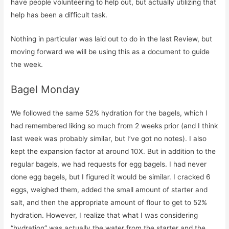
have people volunteering to help out, but actually utilizing that
help has been a difficult task.
Nothing in particular was laid out to do in the last Review, but
moving forward we will be using this as a document to guide
the week.
Bagel Monday
We followed the same 52% hydration for the bagels, which I
had remembered liking so much from 2 weeks prior (and I think
last week was probably similar, but I’ve got no notes). I also
kept the expansion factor at around 10X. But in addition to the
regular bagels, we had requests for egg bagels. I had never
done egg bagels, but I figured it would be similar. I cracked 6
eggs, weighed them, added the small amount of starter and
salt, and then the appropriate amount of flour to get to 52%
hydration. However, I realize that what I was considering
“hydration” was actually the water from the starter and the