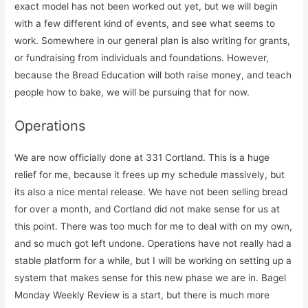
exact model has not been worked out yet, but we will begin
with a few different kind of events, and see what seems to
work. Somewhere in our general plan is also writing for grants,
or fundraising from individuals and foundations. However,
because the Bread Education will both raise money, and teach
people how to bake, we will be pursuing that for now.
Operations
We are now officially done at 331 Cortland. This is a huge
relief for me, because it frees up my schedule massively, but
its also a nice mental release. We have not been selling bread
for over a month, and Cortland did not make sense for us at
this point. There was too much for me to deal with on my own,
and so much got left undone. Operations have not really had a
stable platform for a while, but I will be working on setting up a
system that makes sense for this new phase we are in. Bagel
Monday Weekly Review is a start, but there is much more