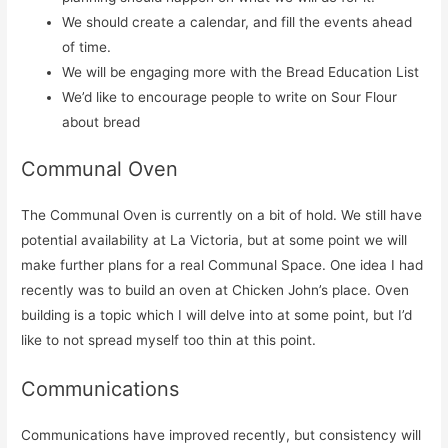
We should create a calendar, and fill the events ahead
of time.
We will be engaging more with the Bread Education List
We’d like to encourage people to write on Sour Flour
about bread
Communal Oven
The Communal Oven is currently on a bit of hold. We still have
potential availability at La Victoria, but at some point we will
make further plans for a real Communal Space. One idea I had
recently was to build an oven at Chicken John’s place. Oven
building is a topic which I will delve into at some point, but I’d
like to not spread myself too thin at this point.
Communications
Communications have improved recently, but consistency will