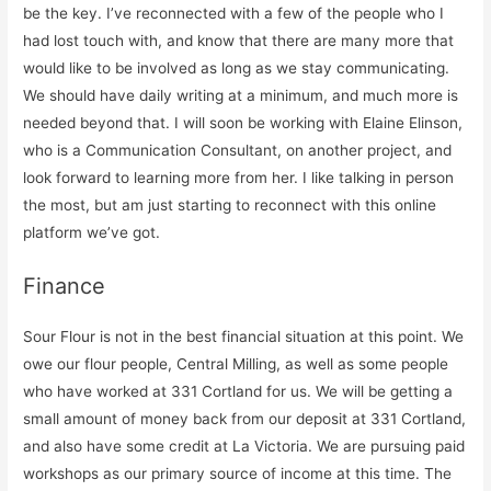
be the key. I’ve reconnected with a few of the people who I
had lost touch with, and know that there are many more that
would like to be involved as long as we stay communicating.
We should have daily writing at a minimum, and much more is
needed beyond that. I will soon be working with Elaine Elinson,
who is a Communication Consultant, on another project, and
look forward to learning more from her. I like talking in person
the most, but am just starting to reconnect with this online
platform we’ve got.
Finance
Sour Flour is not in the best financial situation at this point. We
owe our flour people, Central Milling, as well as some people
who have worked at 331 Cortland for us. We will be getting a
small amount of money back from our deposit at 331 Cortland,
and also have some credit at La Victoria. We are pursuing paid
workshops as our primary source of income at this time. The