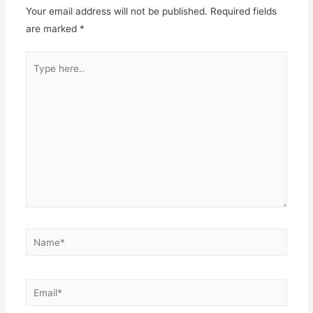
Your email address will not be published.
Required fields
are marked
*
Type
here..
Name*
Email*