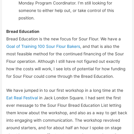
Monday Program Coordinator. I’m still looking for
someone to either help out, or take control of this
position.
Bread Education
Bread Education is the new focus for Sour Flour. We have a
Goal of Training 100 Sour Flour Bakers
, and that is also the
most feasible method for the continued financing of the Sour
Flour operation. Although I still have not figured out exactly
how the costs will work, I see lots of potential for how funding
for Sour Flour could come through the Bread Education.
We have jumped in to our first workshop in a long time at the
Eat Real Festival
in Jack London Square. I had sent the first
ever message to the Sour Flour Bread Education List letting
them know about the workshop, and also as a way to get back
into engaging with communication. The workshop revolved
around starters, and for about half an hour I spoke on stage