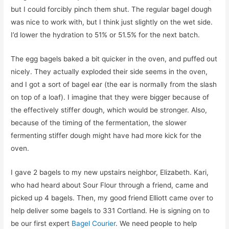
but I could forcibly pinch them shut. The regular bagel dough
was nice to work with, but I think just slightly on the wet side.
I’d lower the hydration to 51% or 51.5% for the next batch.
The egg bagels baked a bit quicker in the oven, and puffed out
nicely. They actually exploded their side seems in the oven,
and I got a sort of bagel ear (the ear is normally from the slash
on top of a loaf). I imagine that they were bigger because of
the effectively stiffer dough, which would be stronger. Also,
because of the timing of the fermentation, the slower
fermenting stiffer dough might have had more kick for the
oven.
I gave 2 bagels to my new upstairs neighbor, Elizabeth. Kari,
who had heard about Sour Flour through a friend, came and
picked up 4 bagels. Then, my good friend Elliott came over to
help deliver some bagels to 331 Cortland. He is signing on to
be our first expert
Bagel Courier
. We need people to help