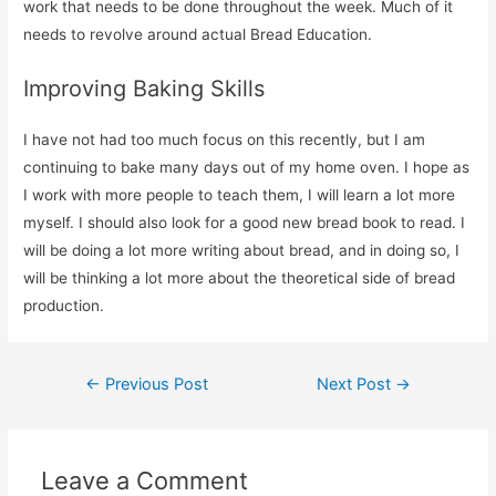
work that needs to be done throughout the week. Much of it
needs to revolve around actual Bread Education.
Improving Baking Skills
I have not had too much focus on this recently, but I am
continuing to bake many days out of my home oven. I hope as
I work with more people to teach them, I will learn a lot more
myself. I should also look for a good new bread book to read. I
will be doing a lot more writing about bread, and in doing so, I
will be thinking a lot more about the theoretical side of bread
production.
Post
←
Previous Post
Next Post
→
navigation
Leave a Comment