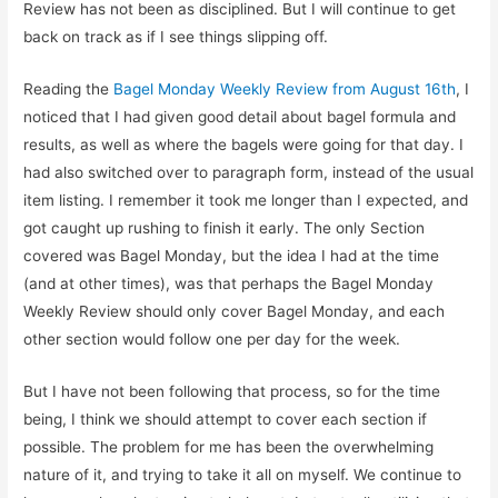
Review has not been as disciplined. But I will continue to get
back on track as if I see things slipping off.
Reading the
Bagel Monday Weekly Review from August 16th
, I
noticed that I had given good detail about bagel formula and
results, as well as where the bagels were going for that day. I
had also switched over to paragraph form, instead of the usual
item listing. I remember it took me longer than I expected, and
got caught up rushing to finish it early. The only Section
covered was Bagel Monday, but the idea I had at the time
(and at other times), was that perhaps the Bagel Monday
Weekly Review should only cover Bagel Monday, and each
other section would follow one per day for the week.
But I have not been following that process, so for the time
being, I think we should attempt to cover each section if
possible. The problem for me has been the overwhelming
nature of it, and trying to take it all on myself. We continue to