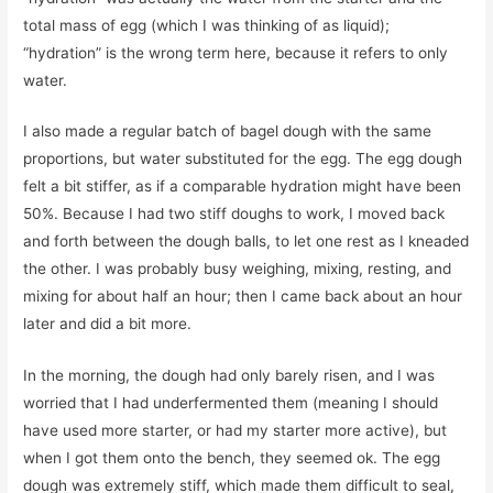
total mass of egg (which I was thinking of as liquid);
“hydration” is the wrong term here, because it refers to only
water.
I also made a regular batch of bagel dough with the same
proportions, but water substituted for the egg. The egg dough
felt a bit stiffer, as if a comparable hydration might have been
50%. Because I had two stiff doughs to work, I moved back
and forth between the dough balls, to let one rest as I kneaded
the other. I was probably busy weighing, mixing, resting, and
mixing for about half an hour; then I came back about an hour
later and did a bit more.
In the morning, the dough had only barely risen, and I was
worried that I had underfermented them (meaning I should
have used more starter, or had my starter more active), but
when I got them onto the bench, they seemed ok. The egg
dough was extremely stiff, which made them difficult to seal,